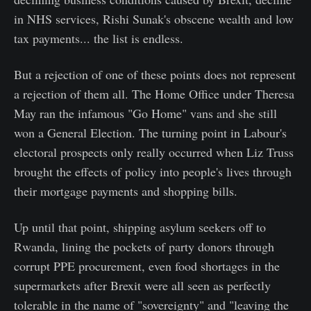
in NHS services, Rishi Sunak's obscene wealth and low
tax payments... the list is endless.
But a rejection of one of these points does not represent
a rejection of them all. The Home Office under Theresa
May ran the infamous "Go Home" vans and she still
won a General Election. The turning point in Labour's
electoral prospects only really occurred when Liz Truss
brought the effects of policy into people's lives through
their mortgage payments and shopping bills.
Up until that point, shipping asylum seekers off to
Rwanda, lining the pockets of party donors through
corrupt PPE procurement, even food shortages in the
supermarkets after Brexit were all seen as perfectly
tolerable in the name of "sovereignty" and "leaving the