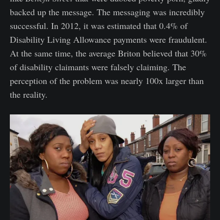
backed up the message. The messaging was incredibly
successful. In 2012, it was estimated that 0.4% of
Disability Living Allowance payments were fraudulent.
At the same time, the average Briton believed that 30%
of disability claimants were falsely claiming. The
perception of the problem was nearly 100x larger than
the reality.