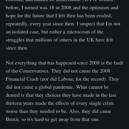
before, I turned was 18 in 2008 and the optimism and
hope for the future that I felt then has been eroded,
repeatedly, every year since then. I suspect that I'm not
an isolated case, but rather a microcosm of the
struggles that millions of others in the UK have felt
since then.
Not everything that has happened since 2008 is the fault
of the Conservatives. They did not cause the 2008
Financial Crash (nor did Labour, for the record). They
did not cause a global pandemic. What cannot be
denied is that they choices they have made in the last
thirteen years made the effects of every single crisis
worse than they needed to be. Also, they did cause
Brexit, so it's hard to get away from that one.