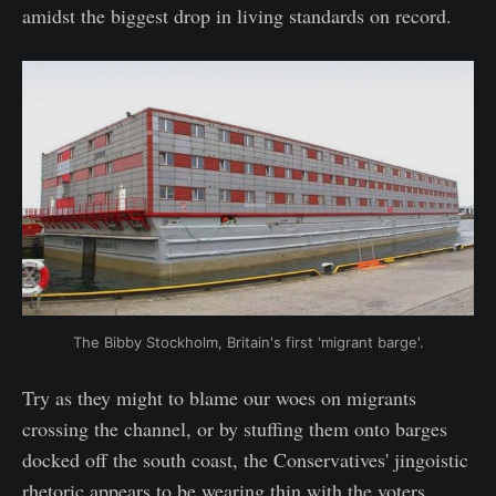
amidst the biggest drop in living standards on record.
The Bibby Stockholm, Britain's first 'migrant barge'.
Try as they might to blame our woes on migrants
crossing the channel, or by stuffing them onto barges
docked off the south coast, the Conservatives' jingoistic
rhetoric appears to be wearing thin with the voters.