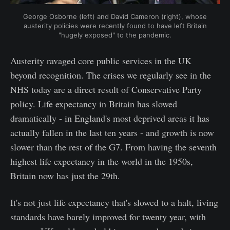
George Osborne (left) and David Cameron (right), whose
austerity policies were recently found to have left Britain
"hugely exposed" to the pandemic.
Austerity ravaged core public services in the UK
beyond recognition. The crises we regularly see in the
NHS today are a direct result of Conservative Party
policy. Life expectancy in Britain has slowed
dramatically - in England's most deprived areas it has
actually fallen in the last ten years - and growth is now
slower than the rest of the G7. From having the seventh
highest life expectancy in the world in the 1950s,
Britain now has just the 29th.
It's not just life expectancy that's slowed to a halt, living
standards have barely improved for twenty year, with