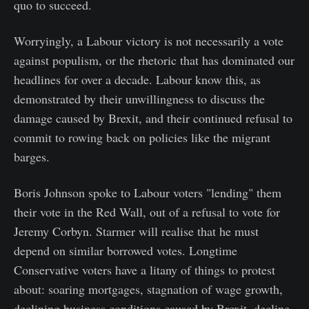
quo to succeed.
Worryingly, a Labour victory is not necessarily a vote
against populism, or the rhetoric that has dominated our
headlines for over a decade. Labour know this, as
demonstrated by their unwillingness to discuss the
damage caused by Brexit, and their continued refusal to
commit to rowing back on policies like the migrant
barges.
Boris Johnson spoke to Labour voters "lending" them
their vote in the Red Wall, out of a refusal to vote for
Jeremy Corbyn. Starmer will realise that he must
depend on similar borrowed votes. Longtime
Conservative voters have a litany of things to protest
about: soaring mortgages, stagnation of wage growth,
declining business conditions caused by Brexit, decline