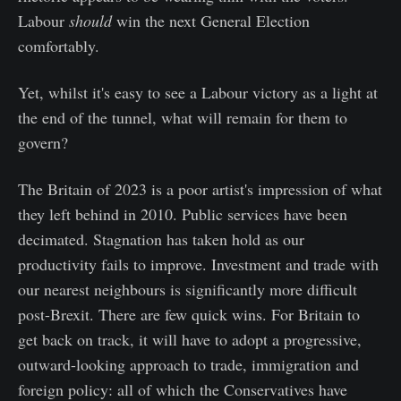
Labour
should
win the next General Election
comfortably.
Yet, whilst it's easy to see a Labour victory as a light at
the end of the tunnel, what will remain for them to
govern?
The Britain of 2023 is a poor artist's impression of what
they left behind in 2010. Public services have been
decimated. Stagnation has taken hold as our
productivity fails to improve. Investment and trade with
our nearest neighbours is significantly more difficult
post-Brexit. There are few quick wins. For Britain to
get back on track, it will have to adopt a progressive,
outward-looking approach to trade, immigration and
foreign policy: all of which the Conservatives have