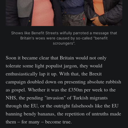
Shows like Benefit Streets wilfully parroted a message that
Britain's woes were caused by so-called "benefit
scroungers".
Soon it became clear that Britain would not only
tolerate some light populist jargon, they would
enthusiastically lap it up. With that, the Brexit
campaign doubled down on presenting absolute rubbish
as gospel. Whether it was the £350m per week to the
NHS, the pending "invasion" of Turkish migrants
through the EU, or the outright falsehoods like the EU
banning bendy bananas, the repetition of untruths made
them – for many – become true.