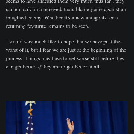
seems to have shackled them very much thus far), they
can embark on a renewed, toxic blame-game against an
imagined enemy. Whether it's a new antagonist or a
returning favourite remains to be seen.
I would very much like to hope that we have past the
worst of it, but I fear we are just at the beginning of the
process. Things may have to get worse still before they
can get better,
if
they are to get better at all.