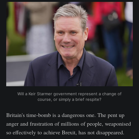
Will a Keir Starmer government represent a change of
course, or simply a brief respite?
Britain's time-bomb is a dangerous one. The pent up
anger and frustration of millions of people, weaponised
so effectively to achieve Brexit, has not disappeared.