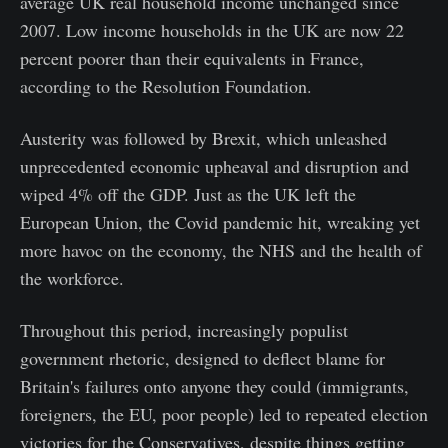
average UK real household income unchanged since
2007. Low income households in the UK are now 22
percent poorer than their equivalents in France,
according to the Resolution Foundation.
Austerity was followed by Brexit, which unleashed
unprecedented economic upheaval and disruption and
wiped 4% off the GDP. Just as the UK left the
European Union, the Covid pandemic hit, wreaking yet
more havoc on the economy, the NHS and the health of
the workforce.
Throughout this period, increasingly populist
government rhetoric, designed to deflect blame for
Britain's failures onto anyone they could (immigrants,
foreigners, the EU, poor people) led to repeated election
victories for the Conservatives, despite things getting