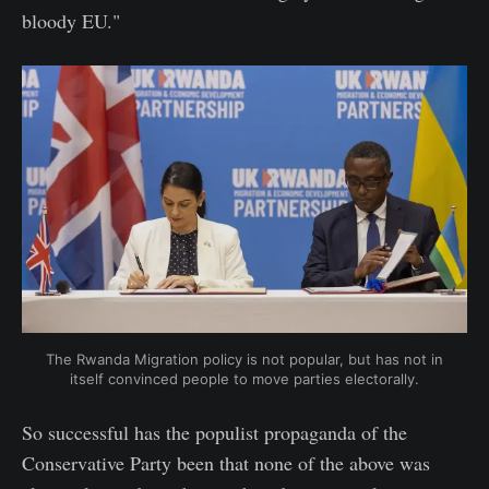
bloody EU."
The Rwanda Migration policy is not popular, but has not in
itself convinced people to move parties electorally.
So successful has the populist propaganda of the
Conservative Party been that none of the above was