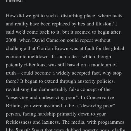
interests.
How did we get to such a disturbing place, where facts
and reality have been replaced by lies and illusion? I
said we'd come back to it, but it seemed to begin after
2008, when David Cameron could repeat without
challenge that Gordon Brown was at fault for the global
economic meltdown. If such a lie – which though
patently ridiculous, was still based on a modicum of
truth – could become a widely accepted fact, why stop
there? It began to extend through austerity policies,
revitalising the demonstrably false concept of the
"deserving and undeserving poor". In Conservative
Britain, you were assumed to be a "deserving poor"
person, facing hardship primarily down to your
fecklessness and laziness. The media, with programmes
like
Benefit Street
that were dubbed poverty porn, gladly