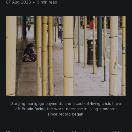
07 Aug 2023
•
9 min read
Surging mortgage payments and a cost-of-living crisis have
left Britain facing the worst decrease in living standards
since record began.