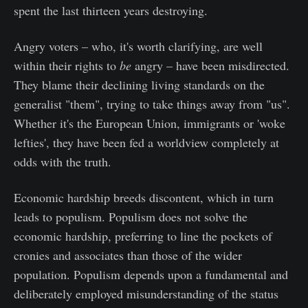
spent the last thirteen years destroying.
Angry voters – who, it's worth clarifying, are well
within their rights to
be
angry – have been misdirected.
They blame their declining living standards on the
generalist "them", trying to take things away from "us".
Whether it's the European Union, immigrants or 'woke
lefties', they have been fed a worldview completely at
odds with the truth.
Economic hardship breeds discontent, which in turn
leads to populism. Populism does not solve the
economic hardship, preferring to line the pockets of
cronies and associates than those of the wider
population. Populism depends upon a fundamental and
deliberately employed misunderstanding of the status