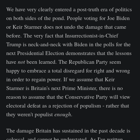
We have very clearly entered a post-truth era of politics
on both sides of the pond. People voting for Joe Biden
or Keir Starmer does not undo the damage that came
before. The very fact that Insurrectionist-in-Chief
Trump is neck-and-neck with Biden in the polls for the
next Presidential Election demonstrates that the lessons
have
not
been learned. The Republican Party seem
happy to embrace a total disregard for right and wrong
in order to regain power. If we assume that Keir
Starmer is Britain's next Prime Minister, there is no
reason to assume that the Conservative Party will view
electoral defeat as a rejection of populism - rather that
they weren't populist
enough
.
The damage Britain has sustained in the past decade is
colossal, and cannot be understated. As I've written