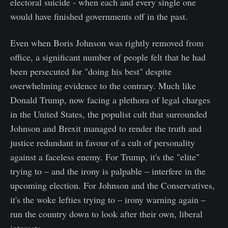
electoral suicide - when each and every single one
would have finished governments off in the past.
Even when Boris Johnson was rightly removed from
office, a significant number of people felt that he had
been persecuted for "doing his best" despite
overwhelming evidence to the contrary. Much like
Donald Trump, now facing a plethora of legal charges
in the United States, the populist cult that surrounded
Johnson and Brexit managed to render the truth and
justice redundant in favour of a cult of personality
against a faceless enemy. For Trump, it's the "elite"
trying to – and the irony is palpable – interfere in the
upcoming election. For Johnson and the Conservatives,
it's the woke lefties trying to – irony warning again –
run the country down to look after their own, liberal