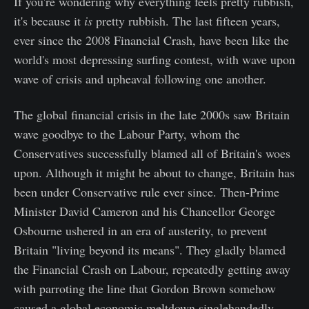
If you're wondering why everything feels pretty rubbish,
it's because it
is
pretty rubbish. The last fifteen years,
ever since the 2008 Financial Crash, have been like the
world's most depressing surfing contest, with wave upon
wave of crisis and upheaval following one another.
The global financial crisis in the late 2000s saw Britain
wave goodbye to the Labour Party, whom the
Conservatives successfully blamed all of Britain's woes
upon. Although it might be about to change, Britain has
been under Conservative rule ever since. Then-Prime
Minister David Cameron and his Chancellor George
Osbourne ushered in an era of austerity, to prevent
Britain "living beyond its means". They gladly blamed
the Financial Crash on Labour, repeatedly getting away
with parroting the line that Gordon Brown somehow
caused a global economic meltdown singlehandedly.