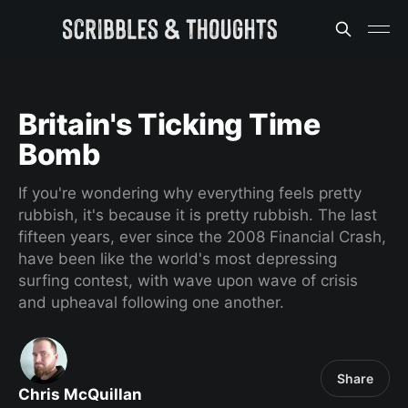
Britain's Ticking Time
Bomb
If you're wondering why everything feels pretty
rubbish, it's because it is pretty rubbish. The last
fifteen years, ever since the 2008 Financial Crash,
have been like the world's most depressing
surfing contest, with wave upon wave of crisis
and upheaval following one another.
Share
Chris McQuillan