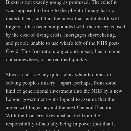
Brexit is not exactly going as promised. The relief it
was supposed to bring to the plight of many has not
materialised, and thus the anger that facilitated it still
lingers. It has been compounded with the misery caused
by the cost-of-living crisis, mortgages skyrocketing,
and people unable to use what's left of the NHS post-
Covid. This frustration, anger and misery has to come
out somewhere, or be rectified quickly.
Since I can't see any quick wins when it comes to
solving people's misery – apart, perhaps, from some
kind of generational investment into the NHS by a new
Labour government – it's logical to assume that this
anger will linger beyond the next General Election.
With the Conservatives unshackled from the
responsibility of actually being in power (not that it