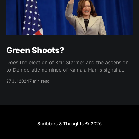
Green Shoots?
Does the election of Keir Starmer and the ascension
to Democratic nominee of Kamala Harris signal a
brighter future for two of the West's landmark
27 Jul 2024
7 min read
democracies?
Scribbles & Thoughts
© 2026