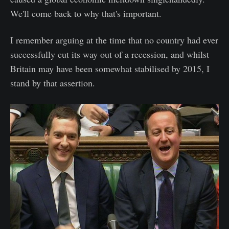
We'll come back to why that's important.
I remember arguing at the time that no country had ever
successfully cut its way out of a recession, and whilst
Britain may have been somewhat stabilised by 2015, I
stand by that assertion.