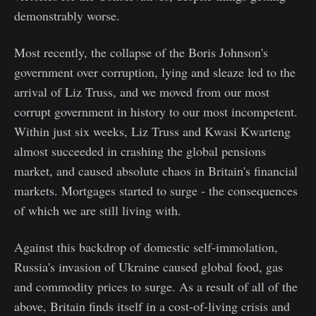
demonstrably worse.
Most recently, the collapse of the Boris Johnson's
government over corruption, lying and sleaze led to the
arrival of Liz Truss, and we moved from our most
corrupt government in history to our most incompetent.
Within just six weeks, Liz Truss and Kwasi Kwarteng
almost succeeded in crashing the global pensions
market, and caused absolute chaos in Britain's financial
markets. Mortgages started to surge - the consequences
of which we are still living with.
Against this backdrop of domestic self-immolation,
Russia's invasion of Ukraine caused global food, gas
and commodity prices to surge. As a result of all of the
above, Britain finds itself in a cost-of-living crisis and