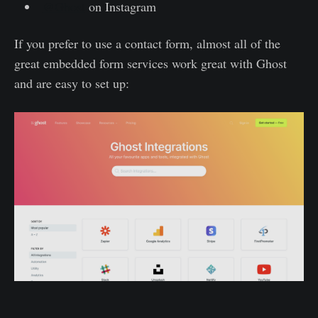
@Ghost
on Instagram
If you prefer to use a contact form, almost all of the
great embedded form services work great with Ghost
and are easy to set up: