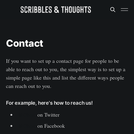
Contact
If you want to set up a contact page for people to be
able to reach out to you, the simplest way is to set up a
simple page like this and list the different ways people
can reach out to you.
For example, here's how to reach us!
@Ghost
on Twitter
@Ghost
on Facebook