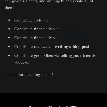
can give us a hand, and we hugely appreciate all of
them:
Contribute code via
GitHub
Contribute financially via
GitHub Sponsors
Contribute financially via
Open Collective
writing a blog post
Contribute reviews via
telling your friends
Contribute good vibes via
about us
Thanks for checking us out!