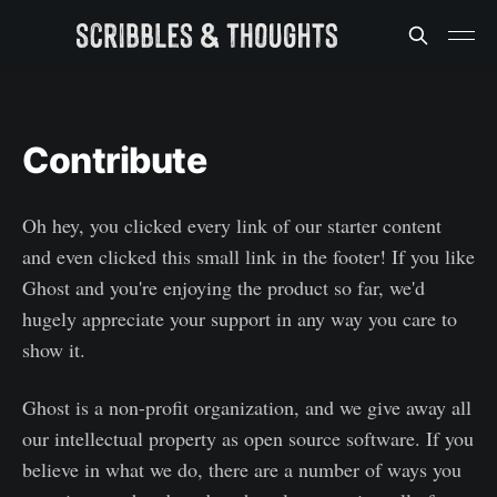
Contribute
Oh hey, you clicked every link of our starter content
and even clicked this small link in the footer! If you like
Ghost and you're enjoying the product so far, we'd
hugely appreciate your support in any way you care to
show it.
Ghost is a non-profit organization, and we give away all
our intellectual property as open source software. If you
believe in what we do, there are a number of ways you