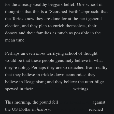
for the already wealthy beggars belief. One school of
thought is that this is a "Scorched Earth" approach: that
the Tories know they are done for at the next general
election, and they plan to enrich themselves, their
donors and their families as much as possible in the
mean time.
Perhaps an even
more
terrifying school of thought
would be that these people genuinely believe in what
they're doing. Perhaps they are so detached from reality
that they believe in trickle-down economics; they
believe in Reaganism; and they believe the utter bilge
spewed in their
Britannia Unchained
writings.
This morning, the pound fell
to its lowest level
against
the US Dollar in
history.
Ten year gilt yields
reached