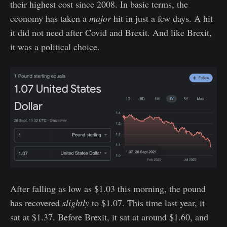
their highest cost since 2008. In basic terms, the
economy has taken a
major
hit in just a few days. A hit
it did not need after Covid and Brexit. And like Brexit,
it was a political choice.
After falling as low as $1.03 this morning, the pound
has recovered
slightly
to $1.07. This time last year, it
sat at $1.37. Before Brexit, it sat at around $1.60, and