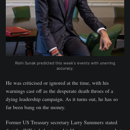
Rishi Sunak predicted this week's events with unerring
accuracy.
He was criticised or ignored at the time, with his
warnings cast off as the desperate death throes of a
dying leadership campaign. As it turns out, he has so
far been bang on the money.
Former US Treasury secretary Larry Summers stated