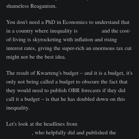
shameless Reaganism.
You don't need a PhD in Economics to understand that
in a country where inequality is
spiralling
and the cost-
of-living is skyrocketing with inflation and rising
interest rates, giving the super-rich an enormous tax cut
might not be the best idea.
The result of Kwarteng's budget – and it is a budget, it's
only not being called a budget to obscure the fact that
they would need to publish OBR forecasts if they did
call it a budget – is that he has doubled down on this
inequality.
Let's look at the headlines from
The Resolution
Foundation
, who helpfully did and published the