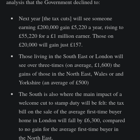
analysis that the Government declined to:
Next year [the tax cuts] will see someone
earning £200,000 gain £5,220 a year, rising to
£55,220 for a £1 million earner. Those on
£20,000 will gain just £157.
Those living in the South East or London will
see over three-times (on average, £1,600) the
gains of those in the North East, Wales or and
Yorkshire (an average of £500)
The South is also where the main impact of a
welcome cut to stamp duty will be felt: the tax
bill on the sale of the average first-time buyer
home in London will fall by £6,300, compared
to no gain for the average first-time buyer in
the North East.