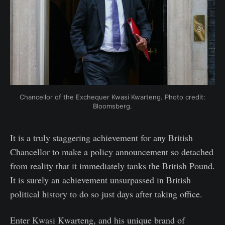
Chancellor of the Exchequer Kwasi Kwarteng. Photo credit:
Bloomsberg.
It is a truly staggering achievement for any British
Chancellor to make a policy announcement so detached
from reality that it immediately tanks the British Pound.
It is surely an achievement unsurpassed in British
political history to do so just days after taking office.
Enter Kwasi Kwarteng, and his unique brand of