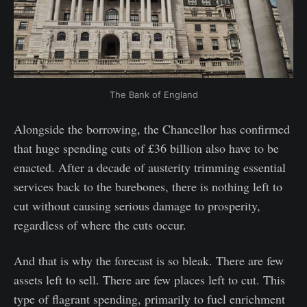
The Bank of England
Alongside the borrowing, the Chancellor has confirmed
that huge spending cuts of £36 billion also have to be
enacted. After a decade of austerity trimming essential
services back to the barebones, there is nothing left to
cut without causing serious damage to prosperity,
regardless of where the cuts occur.
And that is why the forecast is so bleak. There are few
assets left to sell. There are few places left to cut. This
type of flagrant spending, primarily to fuel enrichment