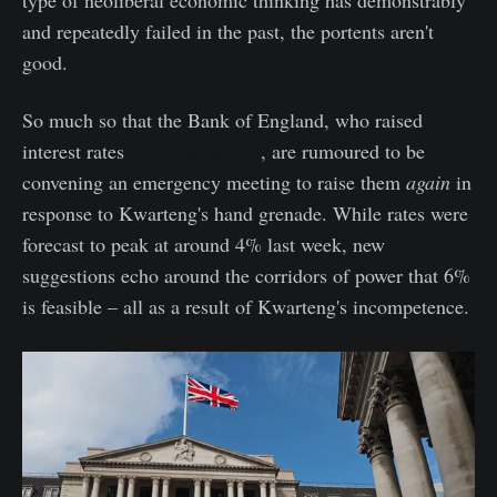
and repeatedly failed in the past, the portents aren't
good.
So much so that the Bank of England, who raised
interest rates
only a week ago
, are rumoured to be
convening an emergency meeting to raise them
again
in
response to Kwarteng's hand grenade. While rates were
forecast to peak at around 4% last week, new
suggestions echo around the corridors of power that 6%
is feasible – all as a result of Kwarteng's incompetence.