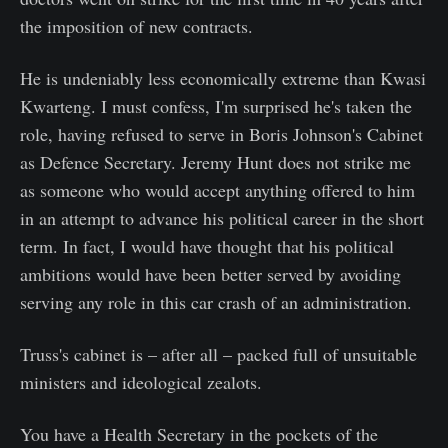
the imposition of new contracts.
He is undeniably less economically extreme than Kwasi
Kwarteng. I must confess, I'm surprised he's taken the
role, having refused to serve in Boris Johnson's Cabinet
as Defence Secretary. Jeremy Hunt does not strike me
as someone who would accept anything offered to him
in an attempt to advance his political career in the short
term. In fact, I would have thought that his political
ambitions would have been better served by avoiding
serving any role in this car crash of an administration.
Truss's cabinet is – after all – packed full of unsuitable
ministers and ideological zealots.
You have a Health Secretary in the pockets of the