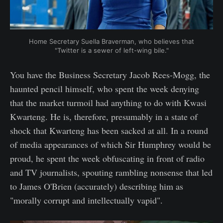
Home Secretary Suella Braverman, who believes that
"Twitter is a sewer of left-wing bile."
You have the Business Secretary Jacob Rees-Mogg, the
haunted pencil himself, who spent the week denying
that the market turmoil had anything to do with Kwasi
Kwarteng. He is, therefore, presumably in a state of
shock that Kwarteng has been sacked at all. In a round
of media appearances of which Sir Humphrey would be
proud, he spent the week obfuscating in front of radio
and TV journalists, spouting rambling nonsense that led
to James O'Brien (accurately) describing him as
"morally corrupt and intellectually vapid".