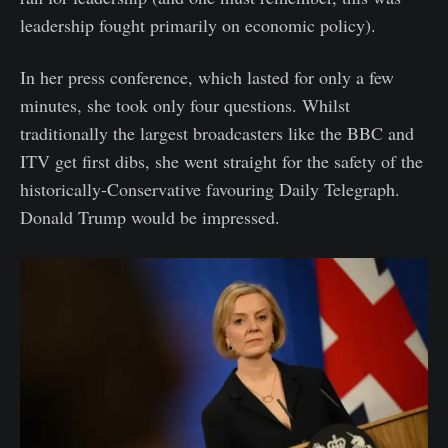
leadership fought primarily on economic policy).
In her press conference, which lasted for only a few
minutes, she took only four questions. Whilst
traditionally the largest broadcasters like the BBC and
ITV get first dibs, she went straight for the safety of the
historically-Conservative favouring Daily Telegraph.
Donald Trump would be impressed.