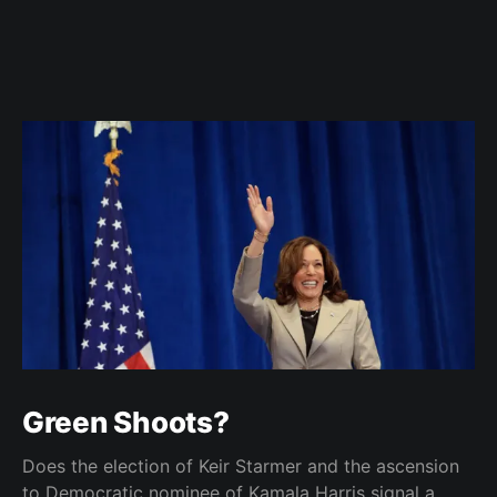
Green Shoots?
Does the election of Keir Starmer and the ascension
to Democratic nominee of Kamala Harris signal a