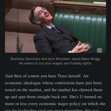
Business Secretary and arch-Brexiteer Jacob Rees-Mogg.
He wants to cut your wages and holiday rights.
And then of course you have Truss herself. An
economic idealogue whose convictions have just been
tested on the market, and the market has chewed them
up and spat them straight back out. She's U-turned on
more or less every economic major policy on which she
ran for leadership (and one must remember, this was