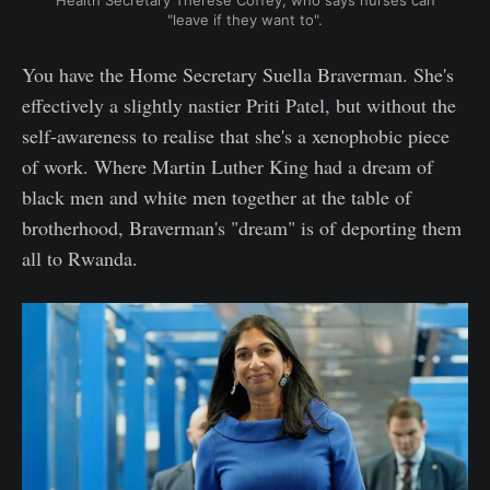
Health Secretary Thérèse Coffey, who says nurses can
"leave if they want to".
You have the Home Secretary Suella Braverman. She's
effectively a slightly nastier Priti Patel, but without the
self-awareness to realise that she's a xenophobic piece
of work. Where Martin Luther King had a dream of
black men and white men together at the table of
brotherhood, Braverman's "dream" is of deporting them
all to Rwanda.