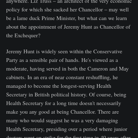
anywhere. Liz Truss – an architect of the very economic
policy for which she sacked her Chancellor – may well
be a lame duck Prime Minister, but what can we learn
about the appointment of Jeremy Hunt as Chancellor of
the Exchequer?
Jeremy Hunt is widely seen within the Conservative
Party as a sensible pair of hands. He's viewed as a
moderate, having served in both the Cameron and May
cabinets. In an era of near constant reshuffling, he
managed to become the longest-serving Health
Secretary in British political history. Of course, being
Health Secretary for a long time doesn't necessarily
make you any good at being Chancellor. There are
many who would suggest he was a very damaging
Health Secretary, presiding over a period where junior
doctors went on strike for the first time in 40 years after