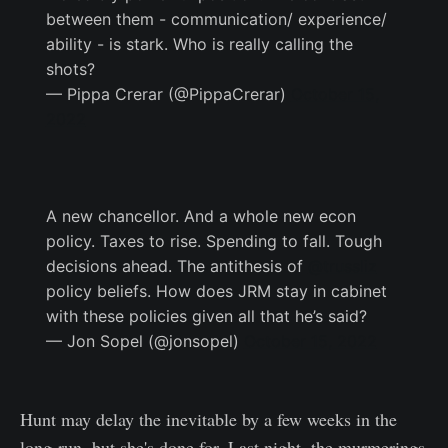
between them - communication/ experience/
ability - is stark. Who is really calling the
shots?
— Pippa Crerar (@PippaCrerar)
October 15,
2022
A new chancellor. And a whole new econ
policy. Taxes to rise. Spending to fall. Tough
decisions ahead. The antithesis of
@trussliz
policy beliefs. How does JRM stay in cabinet
with these policies given all that he’s said?
— Jon Sopel (@jonsopel)
October 15, 2022
Hunt may delay the inevitable by a few weeks in the
long-run, but she's done for. Last night, the murmerings