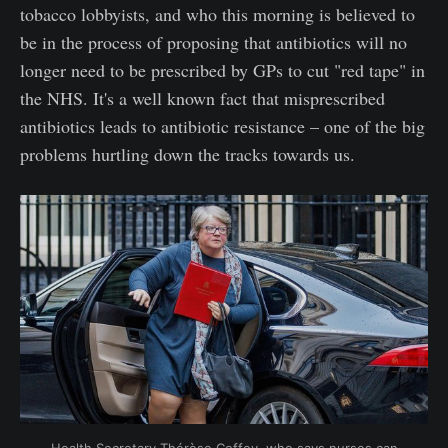
tobacco lobbyists, and who this morning is believed to
be in the process of proposing that antibiotics will no
longer need to be prescribed by GPs to cut "red tape" in
the NHS. It's a well known fact that misprescribed
antibiotics leads to antibiotic resistance – one of the big
problems hurtling down the tracks towards us.