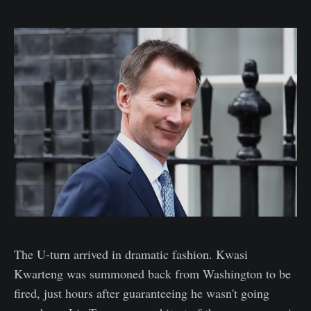
The U-turn arrived in dramatic fashion. Kwasi
Kwarteng was summoned back from Washington to be
fired, just hours after guaranteeing he wasn't going