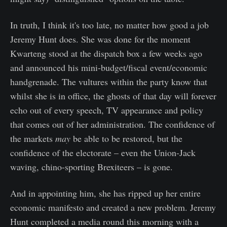
In truth, I think it's too late, no matter how good a job
Jeremy Hunt does. She was done for the moment
Kwarteng stood at the dispatch box a few weeks ago
and announced his mini-budget/fiscal event/economic
handgrenade. The vultures within the party know that
whilst she is in office, the ghosts of that day will forever
echo out of every speech, TV appearance and policy
that comes out of her administration. The confidence of
the markets
may
be able to be restored, but the
confidence of the electorate – even the Union-Jack
waving, chino-sporting Brexiteers – is gone.
And in appointing him, she has ripped up her entire
economic manifesto and created a new problem. Jeremy
Hunt completed a media round this morning with a