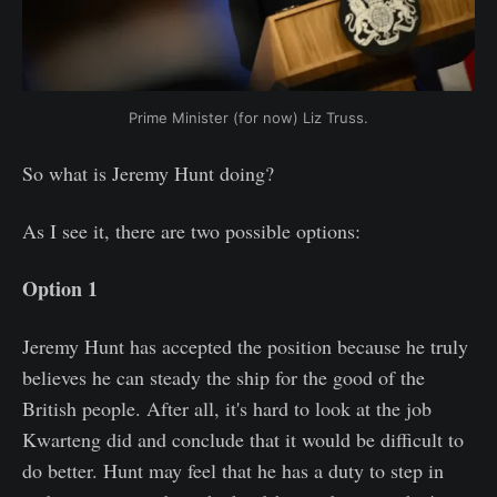
Prime Minister (for now) Liz Truss.
So what is Jeremy Hunt doing?
As I see it, there are two possible options:
Option 1
Jeremy Hunt has accepted the position because he truly
believes he can steady the ship for the good of the
British people. After all, it's hard to look at the job
Kwarteng did and conclude that it would be difficult to
do better. Hunt may feel that he has a duty to step in