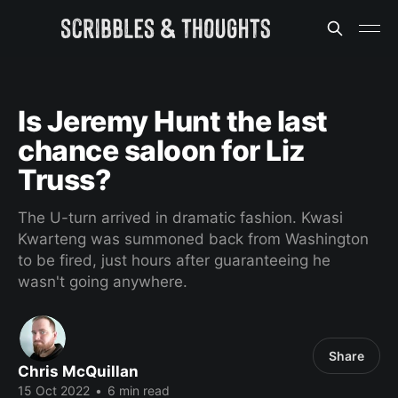
Is Jeremy Hunt the last
chance saloon for Liz
Truss?
The U-turn arrived in dramatic fashion. Kwasi
Kwarteng was summoned back from Washington
to be fired, just hours after guaranteeing he
wasn't going anywhere.
Share
Chris McQuillan
15 Oct 2022
•
6 min read