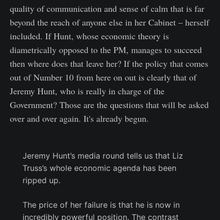
quality of communication and sense of calm that is far
beyond the reach of anyone else in her Cabinet – herself
included. If Hunt, whose economic theory is
diametrically opposed to the PM, manages to succeed
then where does that leave her? If the policy that comes
out of Number 10 from here on out is clearly that of
Jeremy Hunt, who is really in charge of the
Government? Those are the questions that will be asked
over and over again. It's already begun.
Jeremy Hunt’s media round tells us that Liz
Truss’s whole economic agenda has been
ripped up.
The price of her failure is that he is now in
incredibly powerful position. The contrast