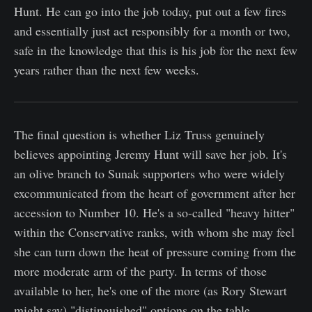
Hunt. He can go into the job today, put out a few fires
and essentially just act responsibly for a month or two,
safe in the knowledge that this is his job for the next few
years rather than the next few weeks.
The final question is whether Liz Truss genuinely
believes appointing Jeremy Hunt will save her job. It's
an olive branch to Sunak supporters who were widely
excommunicated from the heart of government after her
accession to Number 10. He's a so-called "heavy hitter"
within the Conservative ranks, with whom she may feel
she can turn down the heat of pressure coming from the
more moderate arm of the party. In terms of those
available to her, he's one of the more (as Rory Stewart
might say) "distinguished" options on the table.