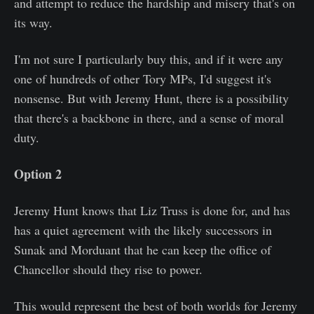
and attempt to reduce the hardship and misery that's on
its way.
I'm not sure I particularly buy this, and if it were any
one of hundreds of other Tory MPs, I'd suggest it's
nonsense. But with Jeremy Hunt, there is a possibility
that there's a backbone in there, and a sense of moral
duty.
Option 2
Jeremy Hunt knows that Liz Truss is done for, and has
has a quiet agreement with the likely successors in
Sunak and Morduant that he can keep the office of
Chancellor should they rise to power.
This would represent the best of both worlds for Jeremy