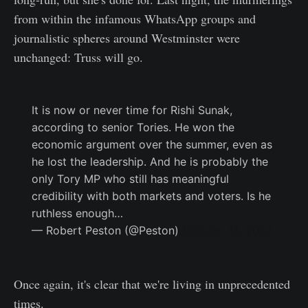
from within the infamous WhatsApp groups and
journalistic spheres around Westminster were
unchanged: Truss will go.
It is now or never time for Rishi Sunak,
according to senior Tories. He won the
economic argument over the summer, even as
he lost the leadership. And he is probably the
only Tory MP who still has meaningful
credibility with both markets and voters. Is he
ruthless enough…
— Robert Peston (@Peston)
October 14, 2022
Once again, it's clear that we're living in unprecedented
times.