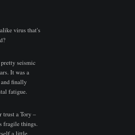
like virus that's
ed?
 pretty seismic
ars. It was a
and finally
tal fatigue.
r trust a Tory –
 fragile things.
elf a little