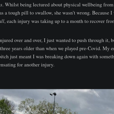
ss
. Whilst being lectured about physical wellbeing from 
s a tough pill to swallow, she wasn't wrong. Because I 
all
, each injury was taking up to a month to recover fro
njured over and over, I just wanted to push through it, b
three years older than when we played pre-Covid. My e
pitch just meant I was breaking down again with somet
nsating for another injury.