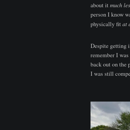
about it
much le
person I know wa
physically fit
at 
Despite getting i
remember I was 
back out on the 
I was still compe