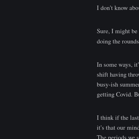
I don't know abo
Sure, I might be
doing the rounds
In some ways, it
shift having thro
busy-ish summer 
getting Covid. Bu
I think if the la
it's that our mi
The periods we s