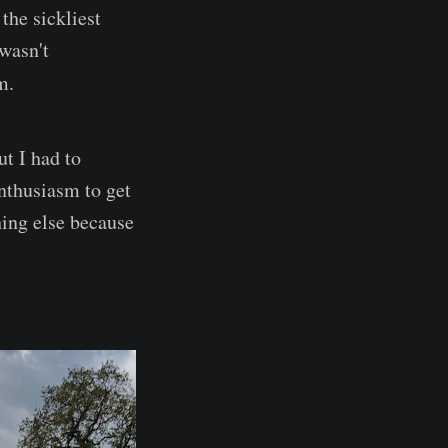
the sickliest
wasn't
m.
ut I had to
nthusiasm to get
hing else because