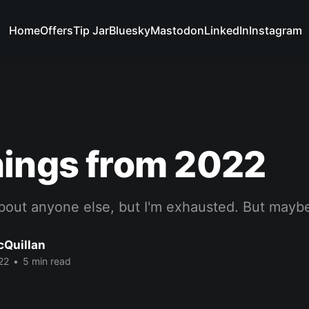
Home
Offers
Tip Jar
Bluesky
Mastodon
LinkedIn
Instagram
nings from 2022
bout anyone else, but I'm exhausted. But maybe
cQuillan
22
•
5 min read