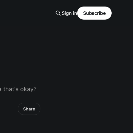
Sign in
Subscribe
 that's okay?
Share