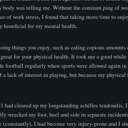
y body was telling me. Without the constant ping of wo
e of work stress, I found that taking more time to enjoy
y beneficial for my mental health.
 doing things you enjoy, such as eating copious amounts
so great for your physical health. It took me a good while
ide football regularly when sports were allowed again in
 a lack of interest in playing, but because my physical 
 had cleared up my longstanding achilles tendonitis, I
ftly wrecked my foot, heel and side in separate inciden
(constantly), I had become very injury-prone and I s