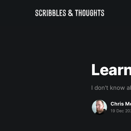
Lear
I don't know a
Chris M
19 Dec 20