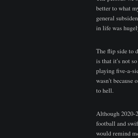
better to what m
general subsidenc
in life was hugel
The flip side to
is that it's not 
playing five-a-s
wasn't because of
to hell.
Although 2020-21
football and swi
would remind me 