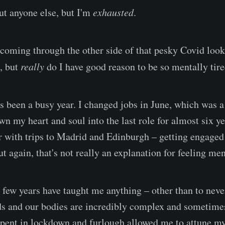
ut anyone else, but I'm
exhausted
.
 coming through the other side of that pesky Covid looka
, but
really
do I have good reason to be so mentally tir
's been a busy year. I changed jobs in June, which was a
wn my heart and soul into the last role for almost six ye
with trips to Madrid and Edinburgh – getting engaged 
t again, that's not really an explanation for feeling men
st few years have taught me anything – other than to neve
nds and our bodies are incredibly complex and sometimes
pent in lockdown and furlough allowed me to attune mys