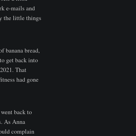
rk e-mails and
 the little things
 of banana bread,
 to get back into
 2021. That
fitness had gone
 went back to
ts. As Anna
hould complain