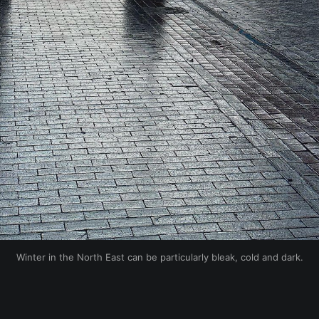
Winter in the North East can be particularly bleak, cold and dark.