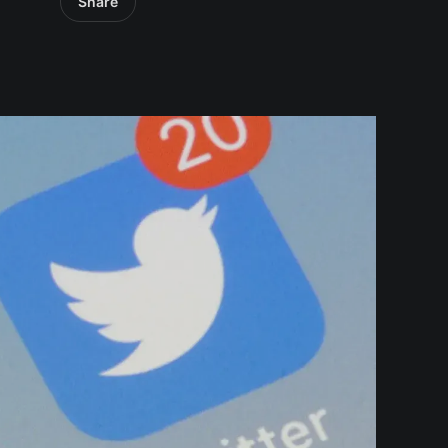
Share