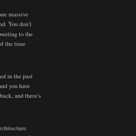
 one massive
nd. You don't
weeting to the
f the time
ed in the past
 and you have
back, and there's
chitecture.