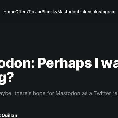
Home
Offers
Tip Jar
Bluesky
Mastodon
LinkedIn
Instagram
don: Perhaps I w
g?
aybe, there's hope for Mastodon as a Twitter r
cQuillan