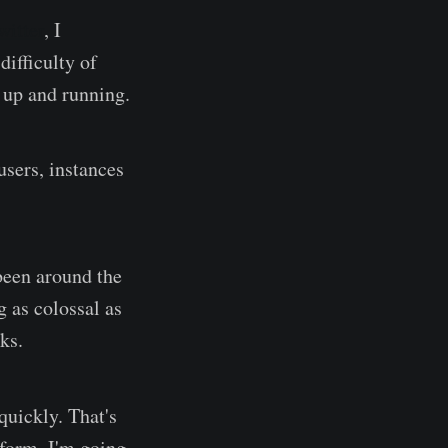
witter
, I
ifficulty of
t up and running.
users, instances
been around the
 as colossal as
ks.
quickly. That's
atform. I'm going