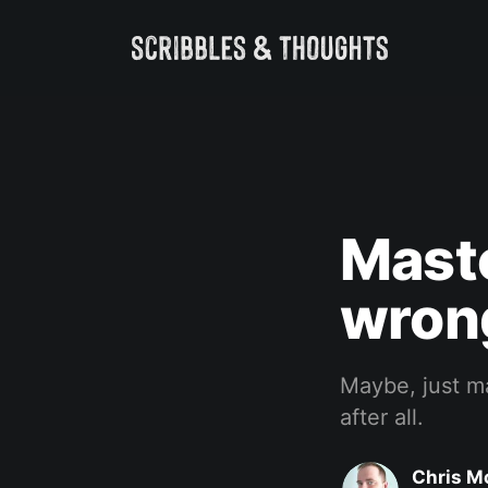
Masto
wron
Maybe, just m
after all.
Chris M