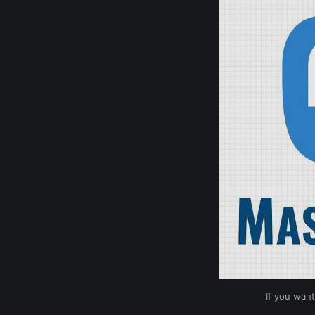
If you want