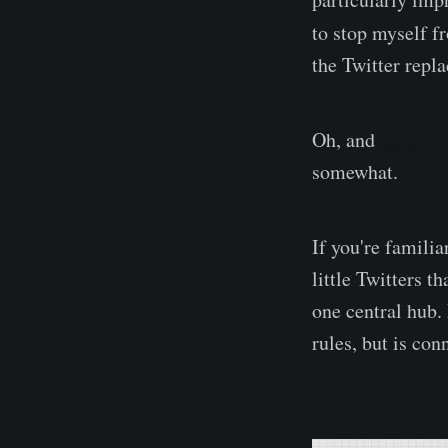
to stop myself f
the Twitter repl
Oh, and
Musk br
somewhat.
If you're familia
little Twitters t
one central hub.
rules, but is con