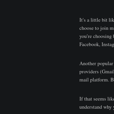
It's a little bit
choose to join mu
you're choosing 
Facebook, Insta
Another popular w
providers (Gmail
mail platform. B
If that seems li
understand why y