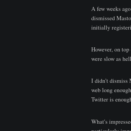
A few weeks ago
dismissed Mastod
initially regist
However, on top o
were slow as hel
I didn't dismiss
web long enough 
Twitter is enoug
What's impress
particularly impr