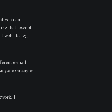
but you can
like that, except
nt websites eg.
fferent e-mail
 anyone on any e-
twork, I