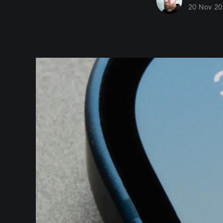
20 Nov 20