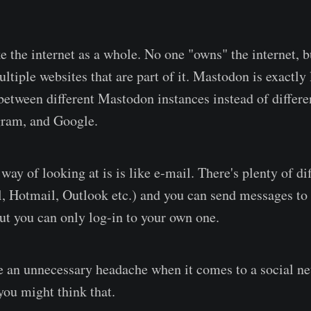
 like the internet as a whole. No one "owns" the internet, 
ltiple websites that are part of it. Mastodon is exactly 
between different Mastodon instances instead of differe
gram, and Google.
ay of looking at is is like e-mail. There's plenty of di
, Hotmail, Outlook etc.) and you can send messages to
ut you can only log-in to your own one.
ke an unnecessary headache when it comes to a social ne
ou might think that.