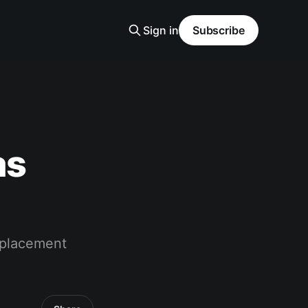
Sign in
Subscribe
as
eplacement