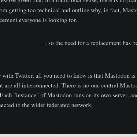
rom getting too technical and outline why, in fact, Mas
acement everyone is looking for.
ought Trump back
, so the need for a replacement has 
r with Twitter, all you need to know is that Mastodon is 
hat are all interconnected. There is no one central Mast
 Each "instance" of Mastodon runs on its own server, an
nected to the wider federated network.