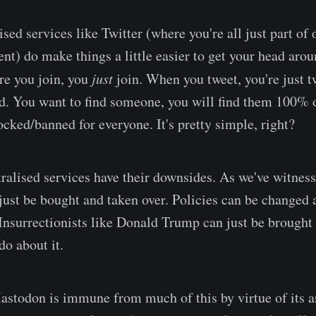
lised services like Twitter (where you're all just part of
nt) do make things a little easier to get your head arou
re you join, you
just
join. When you tweet, you're just t
. You want to find someone, you will find them 100% o
ocked/banned for everyone. It's pretty simple, right?
ralised services have their downsides. As we've witness
just be bought and taken over. Policies can be changed
 Insurrectionists like Donald Trump can just be brought 
do about it.
stodon is immune from much of this by virtue of its ar