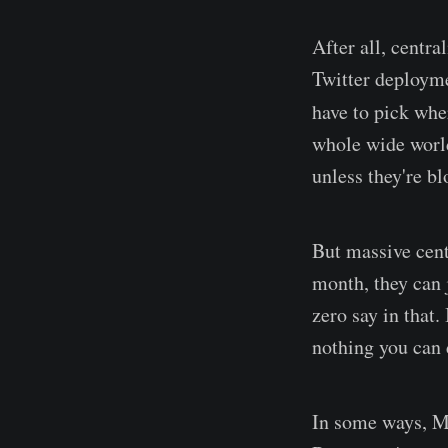
After all, centra
Twitter deployme
have to pick whe
whole wide world
unless they're bl
But massive cent
month, they can 
zero say in that.
nothing you can 
In some ways, Ma