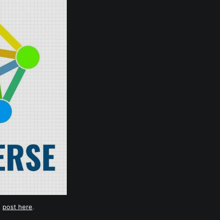
s
post here
.