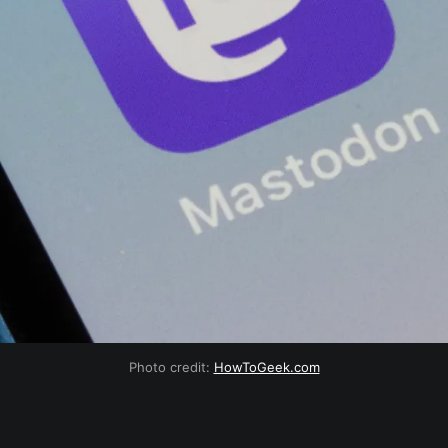
Photo credit:
HowToGeek.com