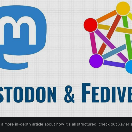
 a more in-depth article about how it's all structured, check out Xavier'