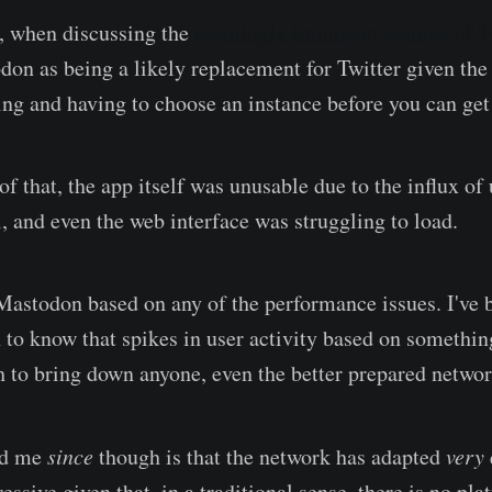
, when discussing the
seemingly imminent demise of T
on as being a likely replacement for Twitter given the d
ering and having to choose an instance before you can ge
f that, the app itself was unusable due to the influx of 
l, and even the web interface was struggling to load.
 Mastodon based on any of the performance issues. I've 
to know that spikes in user activity based on something
h to bring down anyone, even the better prepared networ
ed me
since
though is that the network has adapted
very
essive given that, in a traditional sense, there is no pl