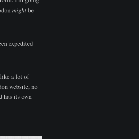
todon
might
be
been expedited
like a lot of
odon website, no
d has its own