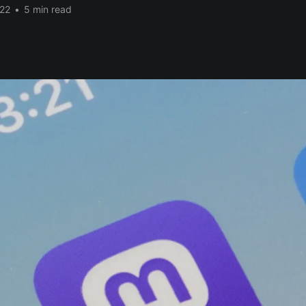
22
•
5 min read