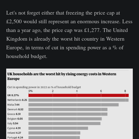
Let's not forget either that freezing the price cap at
£2,500 would still represent an enormous increase. Less
than a year ago, the price cap was £1,277. The United
Kingdom is already the worst hit country in Western
Europe, in terms of cut in spending power as a % of
household budget.