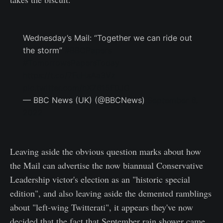
Wednesday’s Mail: “Together we can ride out
the storm”
#BBCPapers
#TomorrowsPapersToday
https://t.co/7FuHsAa3Vz
pic.twitter.com/hXZ615F0JG
— BBC News (UK) (@BBCNews)
September 6,
2022
Leaving aside the obvious question marks about how
the Mail can advertise the now biannual Conservative
Leadership victor's election as an "historic special
edition", and also leaving aside the demented ramblings
about "left-wing Twitterati", it appears they've now
decided that the fact that September rain shower came