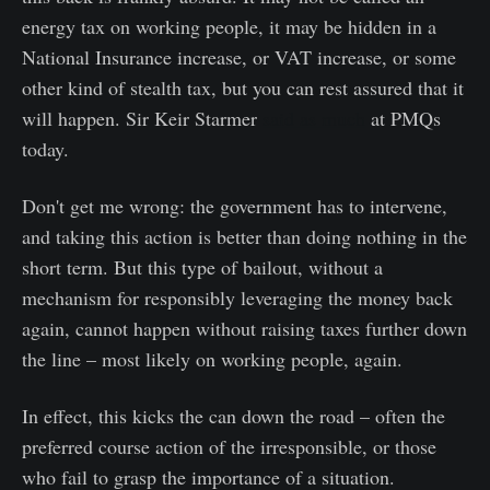
energy tax on working people, it may be hidden in a
National Insurance increase, or VAT increase, or some
other kind of stealth tax, but you can rest assured that it
will happen. Sir Keir Starmer
said as much
at PMQs
today.
Don't get me wrong: the government has to intervene,
and taking this action is better than doing nothing in the
short term. But this type of bailout, without a
mechanism for responsibly leveraging the money back
again, cannot happen without raising taxes further down
the line – most likely on working people, again.
In effect, this kicks the can down the road – often the
preferred course action of the irresponsible, or those
who fail to grasp the importance of a situation.