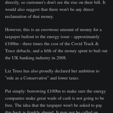
directly, so customer's don't see the rise on their bill. It
would also suggest that there won't be any direct
reclamation of that money.
However, this is an
enormous
amount of money for a
taxpayer bailout to the energy issue - approximately
£100bn - three times the cost of the Covid Track &
Trace debacle, and a fifth of the money spent to bail out
the UK banking industry in 2008.
Liz Truss has also proudly declared her ambition to
"rule as a Conservative" and lower taxes.
Put simply: borrowing £100bn to make sure the energy
companies make great wads of cash is not going to be
free. The idea that the taxpayer won't be asked to pay
this back is frankly absurd. It may not be called an