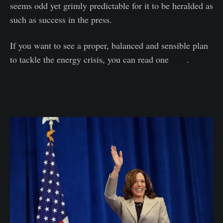
seems odd yet grimly predictable for it to be heralded as
such as success in the press.
If you want to see a proper, balanced and sensible plan
to tackle the energy crisis, you can read one
here
.