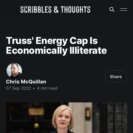
Truss' Energy Cap Is
Economically Illiterate
Share
Chris McQuillan
07 Sep 2022
•
4 min read