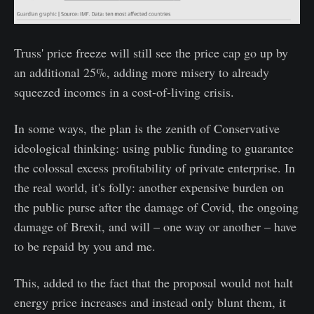
Truss' price freeze will still see the price cap go up by
an additional 25%, adding more misery to already
squeezed incomes in a cost-of-living crisis.
In some ways, the plan is the zenith of Conservative
ideological thinking: using public funding to guarantee
the colossal excess profitability of private enterprise. In
the real world, it's folly: another expensive burden on
the public purse after the damage of Covid, the ongoing
damage of Brexit, and will – one way or another – have
to be repaid by you and me.
This, added to the fact that the proposal would not halt
energy price increases and instead only blunt them, it