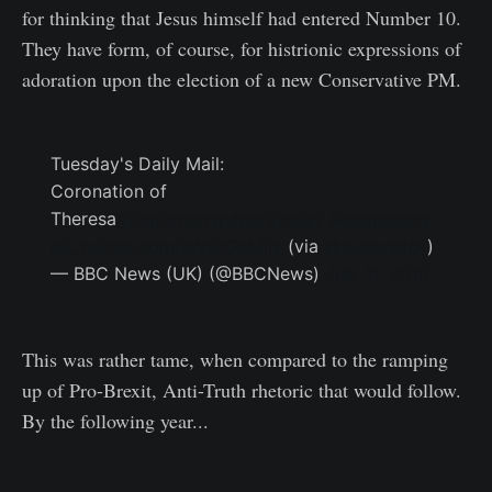
for thinking that Jesus himself had entered Number 10.
They have form, of course, for histrionic expressions of
adoration upon the election of a new Conservative PM.
Tuesday's Daily Mail:
Coronation of
Theresa
#tomorrowspaperstoday
#bbcpapers
pic.twitter.com/aWSrOdMjix
(via
@suttonnick
)
— BBC News (UK) (@BBCNews)
July 11, 2016
This was rather tame, when compared to the ramping
up of Pro-Brexit, Anti-Truth rhetoric that would follow.
By the following year...