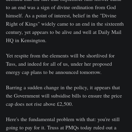
to an end was a sign of divine ordination from God
himself. As a point of interest, belief in the "Divine
Right of Kings" widely came to an end in the sixteenth
century, yet appears to be alive and well at Daily Mail
HQ in Kensington.
Yet respite from the elements will be shortlived for
Tuss, and indeed for all of us, under her proposed
energy cap plans to be announced tomorrow.
Barring a sudden change in the policy, it appears that
the Government will subsidise bills to ensure the price
cap does not rise above £2,500.
Here's the fundamental problem with that: you're still
going to pay for it. Truss at PMQs today ruled out a