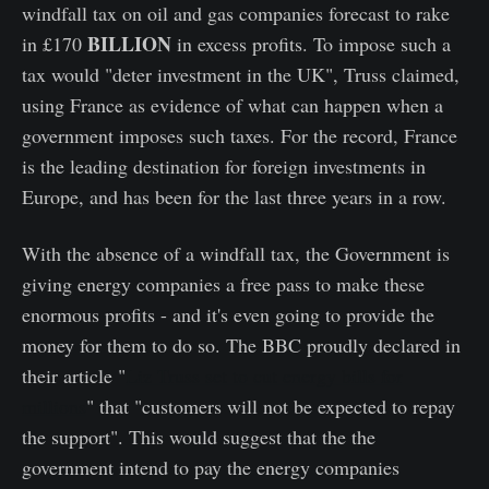
windfall tax on oil and gas companies forecast to rake
BILLION
in £170
in excess profits. To impose such a
tax would "deter investment in the UK", Truss claimed,
using France as evidence of what can happen when a
government imposes such taxes. For the record, France
is the leading destination for foreign investments in
Europe, and has been for the last three years in a row.
With the absence of a windfall tax, the Government is
giving energy companies a free pass to make these
enormous profits - and it's even going to provide the
money for them to do so. The BBC proudly declared in
their article "
Liz Truss set to cut energy bills for
millions
" that "customers will not be expected to repay
the support". This would suggest that the the
government intend to pay the energy companies