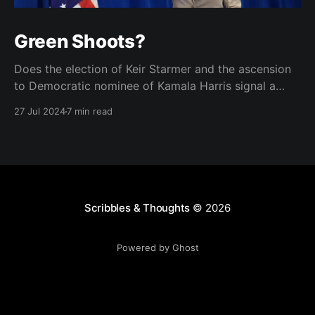
Green Shoots?
Does the election of Keir Starmer and the ascension
to Democratic nominee of Kamala Harris signal a
brighter future for two of the West's landmark
27 Jul 2024
7 min read
democracies?
Scribbles & Thoughts
© 2026
Powered by Ghost