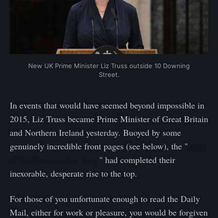
New UK Prime Minister Liz Truss outside 10 Downing
Street.
In events that would have seemed beyond impossible in
2015, Liz Truss became Prime Minister of Great Britain
and Northern Ireland yesterday. Buoyed by some
genuinely incredible front pages (see below), the "
dregs
of the Conservative Party
" had completed their
inexorable, desperate rise to the top.
For those of you unfortunate enough to read the Daily
Mail, either for work or pleasure, you would be forgiven