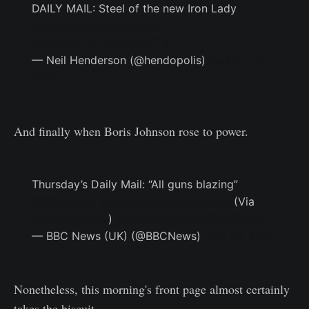
DAILY MAIL: Steel of the new Iron Lady
#tomorrowspaperstoday
pic.twitter.com/wlD6oFT1FJ
— Neil Henderson (@hendopolis)
January 17,
2017
And finally when Boris Johnson rose to power.
Thursday’s Daily Mail: “All guns blazing”
#BBCPapers
#tomorrowspaperstoday
(Via
@AllieHBNews
)
pic.twitter.com/cJZ8SE59Jd
— BBC News (UK) (@BBCNews)
July 24, 2019
Nonetheless, this morning's front page almost certainly
takes the biscuit.